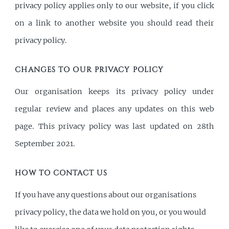
privacy policy applies only to our website, if you click
on a link to another website you should read their
privacy policy.
CHANGES TO OUR PRIVACY POLICY
Our organisation keeps its privacy policy under
regular review and places any updates on this web
page. This privacy policy was last updated on 28th
September 2021.
HOW TO CONTACT US
If you have any questions about our organisations
privacy policy, the data we hold on you, or you would