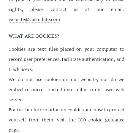
rights, please contact us at our email:
website@castellate.com
WHAT ARE COOKIES?
Cookies are text files placed on your computer to
record user preferences, facilitate authentication, and
track users.
We do not use cookies on our website, nor do we
embed resources hosted externally to our own web
server.
For further information on cookies and how to protect
yourself from them, visit
the ICO cookie guidance
page
.