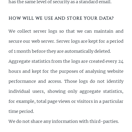
has the same level of security as a standard email.
HOW WILL WE USE AND STORE YOUR DATA?
We collect server logs so that we can maintain and
secure our web server. Server logs are kept for a period
of 1 month before they are automatically deleted.
Aggregate statistics from the logs are created every 24
hours and kept for the purposes of analysing website
performance and access. Those logs do not identify
individual users, showing only aggregate statistics,
for example, total page views or visitors in a particular
time period.
We do not share any information with third-parties.