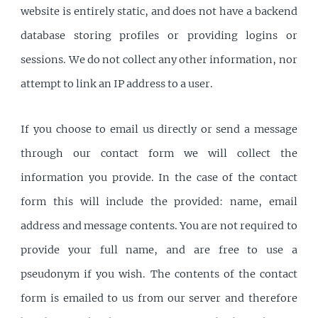
website is entirely static, and does not have a backend
database storing profiles or providing logins or
sessions. We do not collect any other information, nor
attempt to link an IP address to a user.
If you choose to email us directly or send a message
through our contact form we will collect the
information you provide. In the case of the contact
form this will include the provided: name, email
address and message contents. You are not required to
provide your full name, and are free to use a
pseudonym if you wish. The contents of the contact
form is emailed to us from our server and therefore