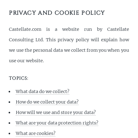
MENU
PRIVACY AND COOKIE POLICY
Castellate.com is a website run by Castellate
Consulting Ltd. This privacy policy will explain how
we use the personal data we collect from you when you
use our website.
TOPICS:
What data do we collect?
How do we collect your data?
How will we use and store your data?
What are your data protection rights?
What are cookies?