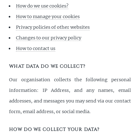
How do we use cookies?
How to manage your cookies
Privacy policies of other websites
Changes to our privacy policy
How to contact us
WHAT DATA DO WE COLLECT?
Our organisation collects the following personal
information: IP Address, and any names, email
addresses, and messages you may send via our contact
form, email address, or social media.
HOW DO WE COLLECT YOUR DATA?