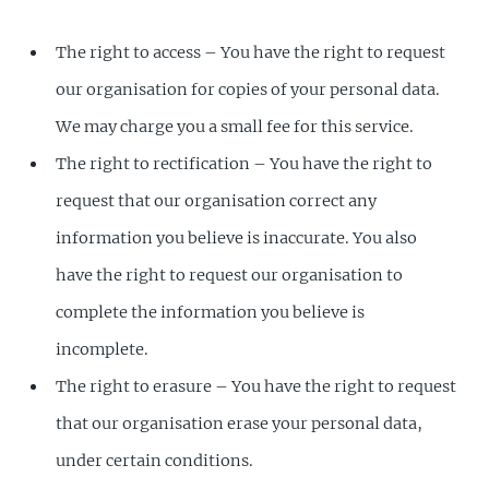
The right to access – You have the right to request
our organisation for copies of your personal data.
We may charge you a small fee for this service.
The right to rectification – You have the right to
request that our organisation correct any
information you believe is inaccurate. You also
have the right to request our organisation to
complete the information you believe is
incomplete.
The right to erasure – You have the right to request
that our organisation erase your personal data,
under certain conditions.