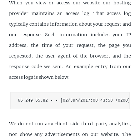
When you view or access our website our hosting
provider maintains an access log. That access log
typically contains information about your request and
our response. Such information includes your IP
address, the time of your request, the page you
requested, the user-agent of the browser, and the
response code we sent. An example entry from our
access logs is shown below:
66.249.65.82 - - [02/Jun/2017:08:43:58 +0200] "G
We do not run any client-side third-party analytics,
nor show any advertisements on our website. The