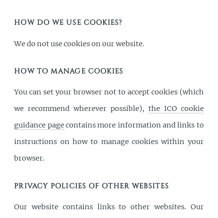
HOW DO WE USE COOKIES?
We do not use cookies on our website.
HOW TO MANAGE COOKIES
You can set your browser not to accept cookies (which
we recommend wherever possible),
the ICO cookie
guidance page
contains more information and links to
instructions on how to manage cookies within your
browser.
PRIVACY POLICIES OF OTHER WEBSITES
Our website contains links to other websites. Our