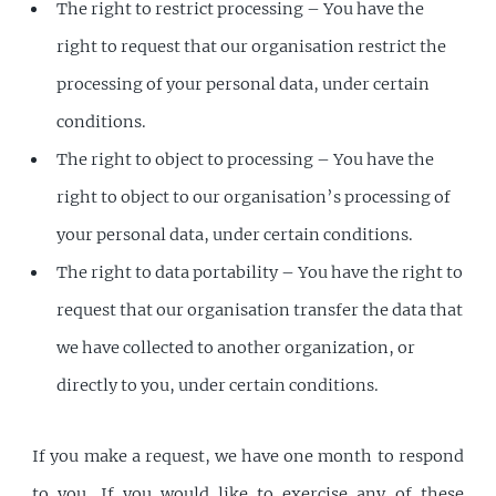
The right to restrict processing – You have the
right to request that our organisation restrict the
processing of your personal data, under certain
conditions.
The right to object to processing – You have the
right to object to our organisation’s processing of
your personal data, under certain conditions.
The right to data portability – You have the right to
request that our organisation transfer the data that
we have collected to another organization, or
directly to you, under certain conditions.
If you make a request, we have one month to respond
to you. If you would like to exercise any of these