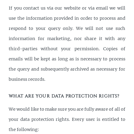
If you contact us via our website or via email we will
use the information provided in order to process and
respond to your query only. We will not use such
information for marketing, nor share it with any
third-parties without your permission. Copies of
emails will be kept as long as is necessary to process
the query and subsequently archived as necessary for
business records.
WHAT ARE YOUR DATA PROTECTION RIGHTS?
We would like to make sure you are fully aware of all of
your data protection rights. Every user is entitled to
the following: